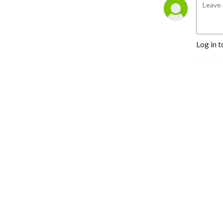
Log in t