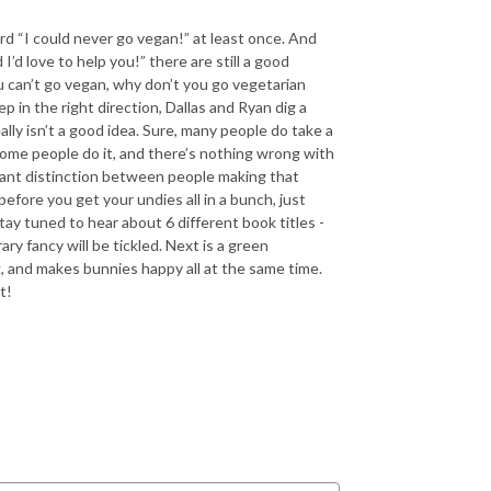
ard “I could never go vegan!” at least once. And
’d love to help you!” there are still a good
 can’t go vegan, why don’t you go vegetarian
 in the right direction, Dallas and Ryan dig a
lly isn’t a good idea. Sure, many people do take a
some people do it, and there’s nothing wrong with
ortant distinction between people making that
efore you get your undies all in a bunch, just
tay tuned to hear about 6 different book titles -
ry fancy will be tickled. Next is a green
, and makes bunnies happy all at the same time.
t!