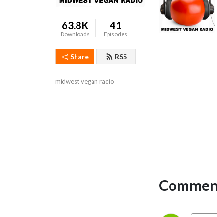
63.8K
41
Downloads
Episodes
Share
RSS
midwest vegan radio
Comment