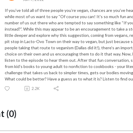
If you’ve told all of three people you’re vegan, chances are you’ve he
while most of us want to say “Of course you can! It's so much fun and I
number of us out there who are tempted to say something like “If you
instead?”. While this may appear to be an encouragement to take a step
little deeper and explore why this suggestion, coming from vegans, rea
pit stop in Lacto-Ovo Town on their way to vegan, but just because 
people taking that route to veganism (Dallas did it!), there’s an imp
choice on their own and us encouraging them to do it that way. Now, b
listen to the episode to hear them out. After that fun conversation, s
from kid’s books to young adult to nonfiction to cookbooks - your litera
challenge that takes us back to simpler times, gets our bodies moving
What could be better? Have a guess as to what it is? Listen to find ou
2.2K
 (0)