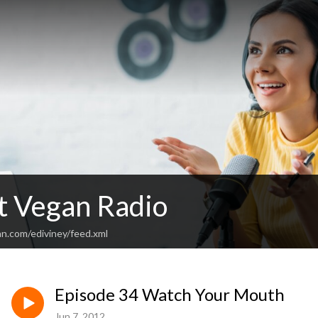
 Vegan Radio
an.com/ediviney/feed.xml
Episode 34 Watch Your Mouth
Jun 7, 2012