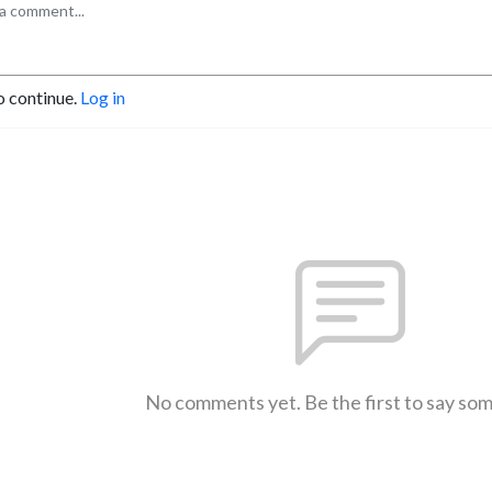
o continue.
Log in
No comments yet. Be the first to say so