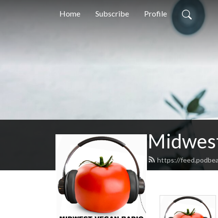
Home
Subscribe
Profile
Midwest
https://feed.podbe